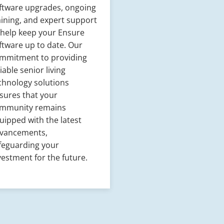
ftware upgrades, ongoing
aining, and expert support
 help keep your Ensure
ftware up to date. Our
mmitment to providing
liable senior living
chnology solutions
sures that your
mmunity remains
uipped with the latest
vancements,
feguarding your
vestment for the future.​