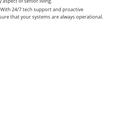
 aspect of senior living.
With 24/7 t
ech support
and proactive
ure that your systems are always operational.