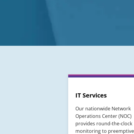
IT Services
Our nationwide Network
Operations Center (NOC)
provides round-the-clock
monitoring to preemptive