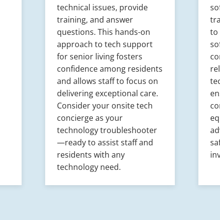
technical issues, provide
so
training, and answer
tr
questions. This hands-on
to
approach to tech support
so
for senior living fosters
co
confidence among residents
re
and allows staff to focus on
te
delivering exceptional care.
en
Consider your onsite tech
co
concierge as your
eq
technology troubleshooter
ad
—ready to assist staff and
sa
residents with any
in
technology need.​