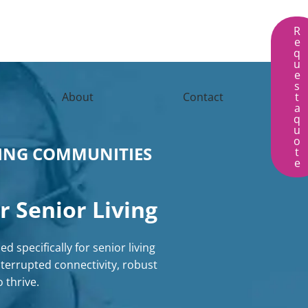
R
e
q
u
e
s
About
Contact
t
a
q
u
o
VING COMMUNITIES
t
e
r Senior Living
d specifically for senior living
terrupted connectivity, robust
thrive.