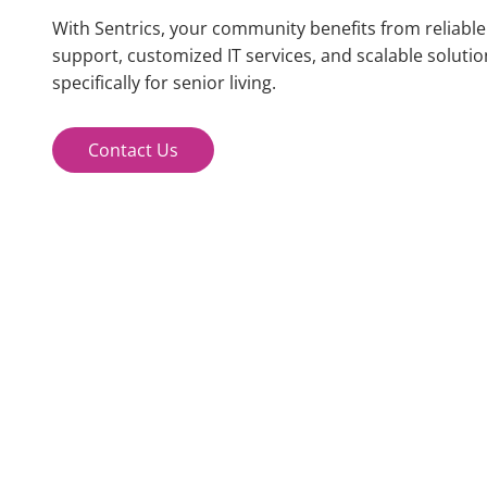
With Sentrics, your community benefits from reliabl
support
, customized IT services, and scalable solutio
specifically for senior living.
Contact Us