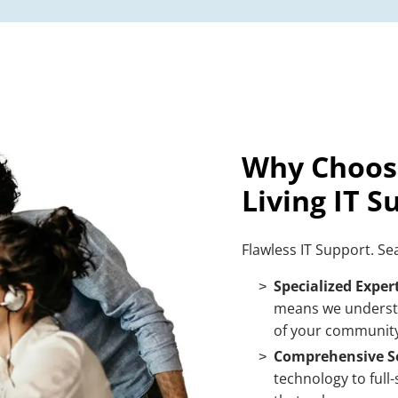
Why Choose
Living IT S
Flawless IT Support. S
Specialized Expert
means we underst
of your community
Comprehensive So
technology to full