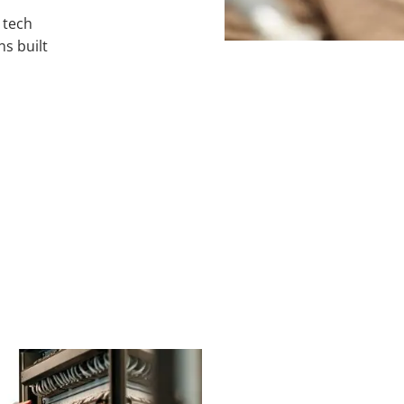
e
tech
ns built