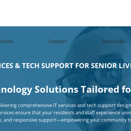
rvices
Support
Resources
ICES & TECH SUPPORT FOR SENIOR LI
nology Solutions
Tailored fo
delivering comprehensive
IT services
and
tech support
designe
rvices
ensure that your residents and staff experience unin
ty, and responsive support—empowering your community to 