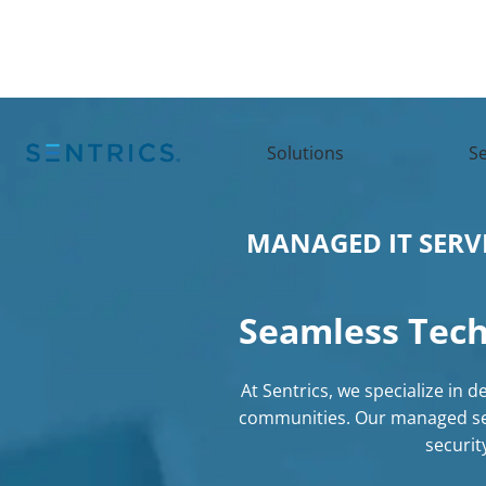
Solutions
Se
MANAGED IT SERV
Seamless
Tech
At Sentrics, we specialize in 
communities. Our
managed se
securi