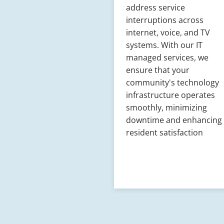
address service
interruptions across
internet, voice, and TV
systems. With our IT
managed services, we
ensure that your
community's technology
infrastructure operates
smoothly, minimizing
downtime and enhancing
resident satisfaction