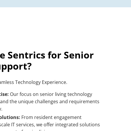
 Sentrics for
Senior
upport
?
eamless Technology Experience.
ise:
Our focus on
senior living technology
and the unique challenges and requirements
.
lutions:
From resident engagement
-scale
IT services
, we offer integrated solutions