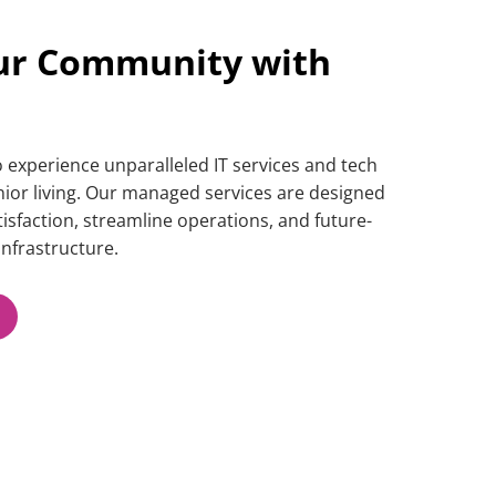
ur Community with
to experience unparalleled
IT services
and
tech
enior living. Our managed services are designed
isfaction, streamline operations, and future-
nfrastructure.​