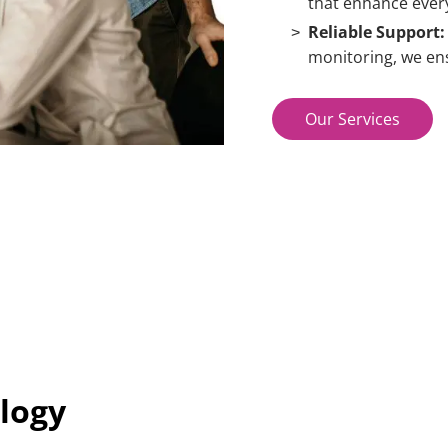
that enhance every
Reliable Support:
monitoring, we ens
Our Services
logy