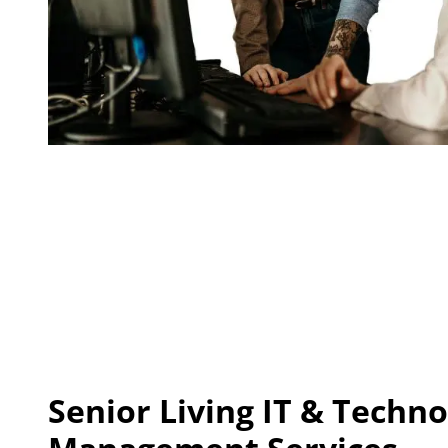
Senior Living IT
& Techno