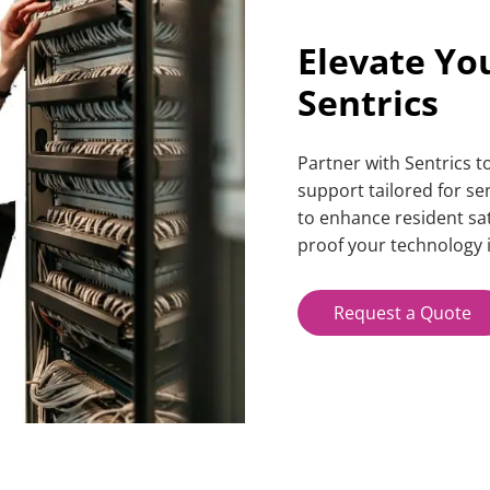
Elevate Yo
Sentrics
Partner with Sentrics 
support
tailored for s
to enhance resident sat
proof your technology i
Request a Quote