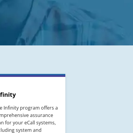
finity
e Infinity program offers a
mprehensive assurance
an for your eCall systems,
cluding system and