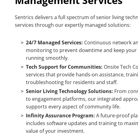
Management Services
Sentrics delivers a full spectrum of
senior living tech
services
through our expertly managed
solutions
:
24/7 Managed Services:
Continuous network an
monitoring to prevent downtime and keep your
running smoothly.
Tech Support for Communities:
Onsite Tech C
services that provide hands-on assistance, train
troubleshooting for residents and staff.
Senior Living Technology Solutions:
From conn
to engagement platforms, our integrated appro
supports every aspect of community life.
Infinity Assurance Program:
A future-proof pla
includes software updates and training to maxi
value of your investment.