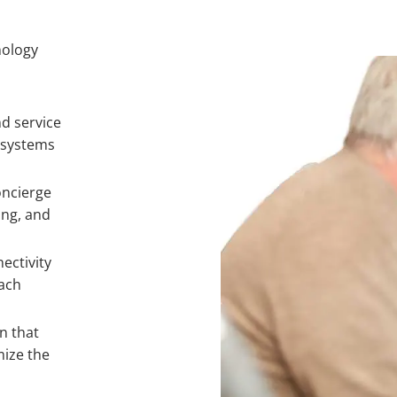
nology
d service
 systems
oncierge
ing, and
ectivity
ach
n that
mize the