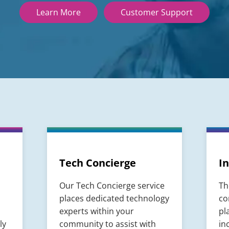
Learn More
Customer Support
Tech Concierge
In
Our Tech Concierge service
Th
places dedicated technology
co
experts within your
pl
ly
community to assist with
in