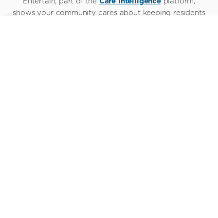
Entertain, part of the
Care Intelligence
platform,
shows your community cares about keeping residents
connected to their world.
Everything they want,
everything you need
When they move into a new community, connectivity
and entertainment helps modern residents stay
grounded by staying fully connected. Sentrics makes
that possible.
See it for yourself