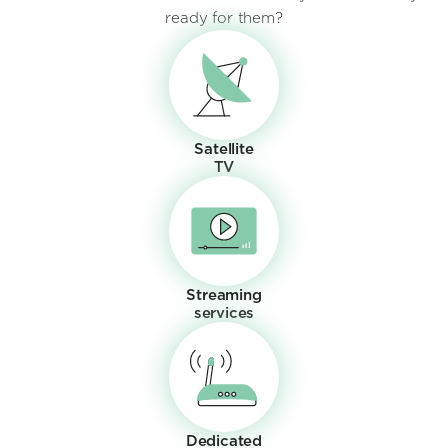
ready for them?
Satellite
TV
Streaming
services
Dedicated