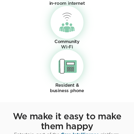
in-room internet
Community
Wi-Fi
Resident &
business phone
We make it easy to make
them happy