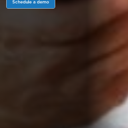
Schedule a demo