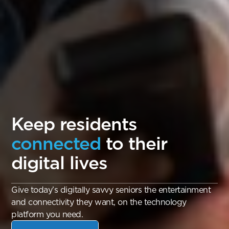
Keep residents
connected
to their
digital lives
Give today’s digitally savvy seniors the entertainment
and connectivity they want, on the technology
platform you need.