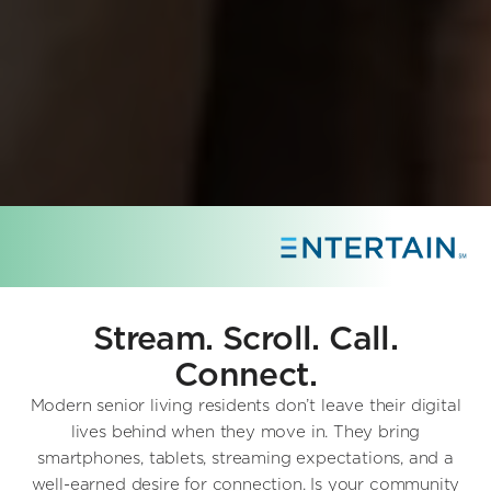
Stream. Scroll. Call.
Connect.
Modern senior living residents don’t leave their digital
lives behind when they move in. They bring
smartphones, tablets, streaming expectations, and a
well-earned desire for connection. Is your community