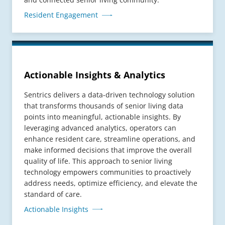
Resident Engagement
Actionable Insights & Analytics
Sentrics delivers a data-driven technology solution
that transforms thousands of senior living data
points into meaningful, actionable insights. By
leveraging advanced analytics, operators can
enhance resident care, streamline operations, and
make informed decisions that improve the overall
quality of life. This approach to senior living
technology empowers communities to proactively
address needs, optimize efficiency, and elevate the
standard of care.
Actionable Insights