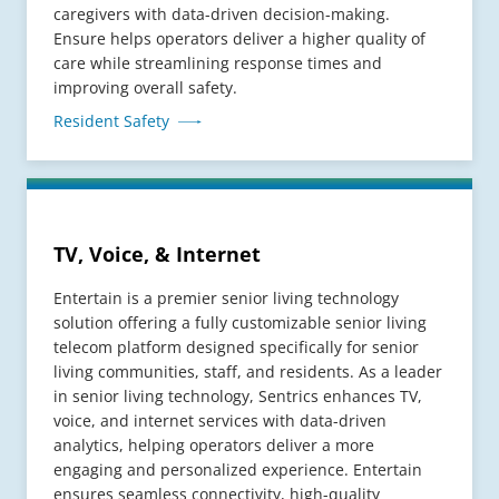
caregivers with data-driven decision-making.
Ensure helps operators deliver a higher quality of
care while streamlining response times and
improving overall safety.
Resident Safety
TV, Voice, & Internet
Entertain is a premier senior living technology
solution offering a fully customizable senior living
telecom platform designed specifically for senior
living communities, staff, and residents. As a leader
in senior living technology, Sentrics enhances TV,
voice, and internet services with data-driven
analytics, helping operators deliver a more
engaging and personalized experience. Entertain
ensures seamless connectivity, high-quality