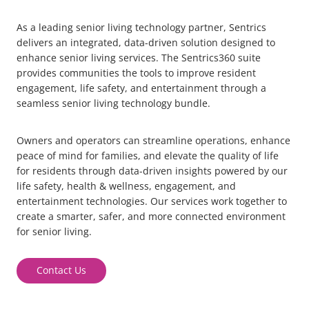
As a leading
senior living technology partner
, Sentrics
delivers an integrated, data-driven solution designed to
enhance
senior living services.
The Sentrics360 suite
provides communities the tools to improve resident
engagement, life safety, and entertainment through a
seamless
senior living technology bundle
.
Owners and o
perators can streamline operations, enhance
peace of mind for families, and elevate the quality of life
for residents through data-driven insights powered by our
life safety, health & wellness, engagement, and
entertainment technologies.
Our services work together to
create a smarter, safer, and more connected environment
for senior living.
Contact Us