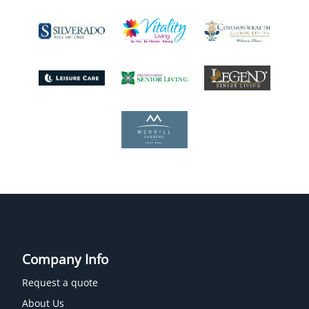
Company Info
Request a quote
About Us