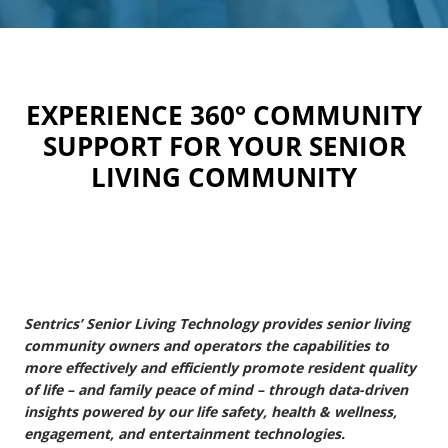
EXPERIENCE 360° COMMUNITY
SUPPORT FOR YOUR SENIOR
LIVING COMMUNITY
Sentrics’ Senior Living Technology provides senior living
community owners and operators the capabilities to
more effectively and efficiently promote resident quality
of life – and family peace of mind – through data-driven
insights powered by our life safety, health & wellness,
engagement, and entertainment technologies.