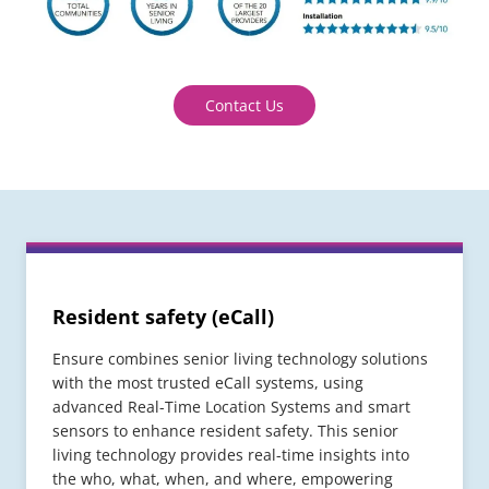
Contact Us
Resident safety (eCall)
Ensure combines senior living technology solutions
with the most trusted eCall systems, using
advanced Real-Time Location Systems and smart
sensors to enhance resident safety. This senior
living technology provides real-time insights into
the who, what, when, and where, empowering