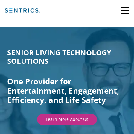
SENIOR LIVING TECHNOLOGY
SOLUTIONS
One Provider for
Entertainment, Engagement,
Efficiency, and Life Safety
Learn More About Us