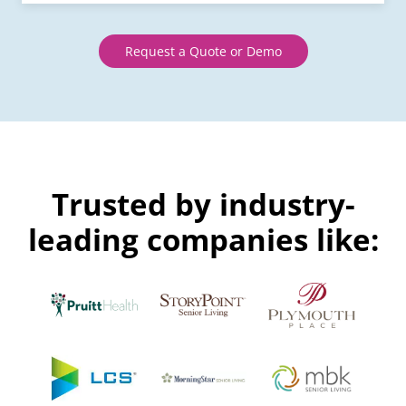
Request a Quote or Demo
Trusted by industry-
leading companies like: