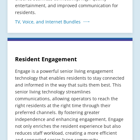
entertainment, and improved communication for
residents.
TV, Voice, and Internet Bundles
Resident Engagement
Engage is a powerful senior living engagement
technology that enables residents to stay connected
and informed in the way that suits them best. This
senior living technology streamlines
communications, allowing operators to reach the
right residents at the right time through their
preferred channels. By fostering greater
independence and enhancing engagement, Engage
not only enriches the resident experience but also
reduces staff workload, creating a more efficient
and connected senior living community.