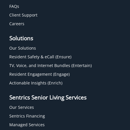
FAQs
Client Support
Careers
Solutions
Our Solutions
Resident Safety & eCall (Ensure)
TV, Voice, and Internet Bundles (Entertain)
Resident Engagement (Engage)
Actionable Insights (Enrich)
Sentrics Senior Living Services
Our Services
Sentrics Financing
Managed Services