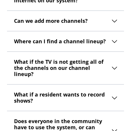
internet on our system?
Can we add more channels?
Where can I find a channel lineup?
What if the TV is not getting all of
the channels on our channel
lineup?
What if a resident wants to record
shows?
Does everyone in the community
have to use the system, or can