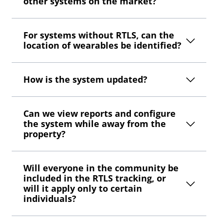
other systems on the market?
For systems without RTLS, can the
location of wearables be identified?
How is the system updated?
Can we view reports and configure
the system while away from the
property?
Will everyone in the community be
included in the RTLS tracking, or
will it apply only to certain
individuals?