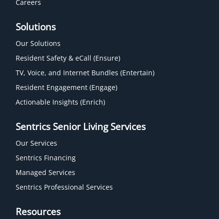
Careers
Solutions
Our Solutions
Resident Safety & eCall (Ensure)
TV, Voice, and Internet Bundles (Entertain)
Resident Engagement (Engage)
Actionable Insights (Enrich)
Sentrics Senior Living Services
Our Services
Sentrics Financing
Managed Services
Sentrics Professional Services
Resources