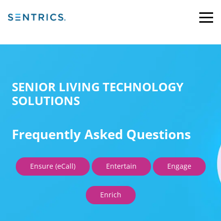
SENIOR LIVING TECHNOLOGY
SOLUTIONS
Frequently Asked Questions
Ensure (eCall)
Entertain
Engage
Enrich