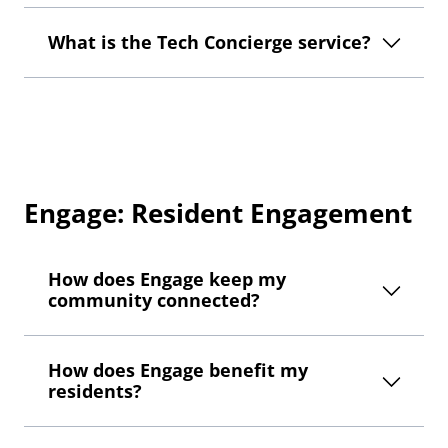
What is the Tech Concierge service?
Engage: Resident Engagement
How does Engage keep my
community connected?
How does Engage benefit my
residents?