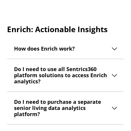
Enrich: Actionable Insights
How does Enrich work?
Do I need to use all Sentrics360
platform solutions to access Enrich
analytics?
Do I need to purchase a separate
senior living data analytics
platform?