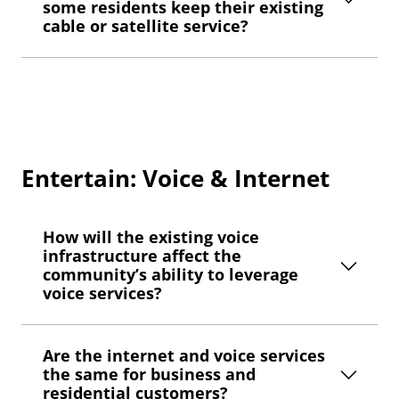
some residents keep their existing
cable or satellite service?
Entertain: Voice & Internet
How will the existing voice
infrastructure affect the
community’s ability to leverage
voice services?
Are the internet and voice services
the same for business and
residential customers?