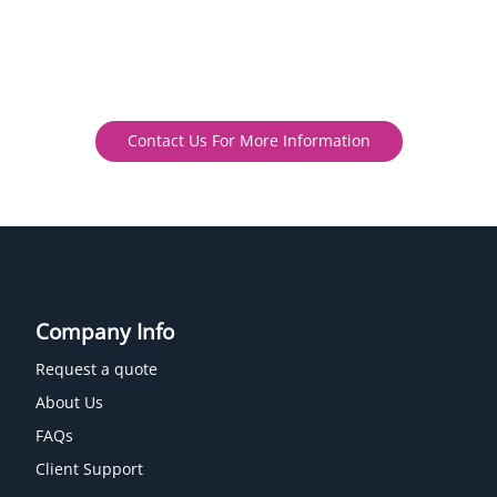
Contact Us For More Information
Company Info
Request a quote
About Us
FAQs
Client Support