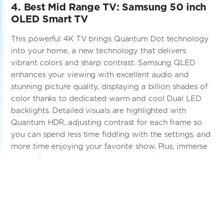
4. Best Mid Range TV: Samsung 50 inch
OLED Smart TV
This powerful 4K TV brings Quantum Dot technology
into your home, a new technology that delivers
vibrant colors and sharp contrast. Samsung QLED
enhances your viewing with excellent audio and
stunning picture quality, displaying a billion shades of
color thanks to dedicated warm and cool Dual LED
backlights. Detailed visuals are highlighted with
Quantum HDR, adjusting contrast for each frame so
you can spend less time fiddling with the settings, and
more time enjoying your favorite show. Plus, immerse
yourself in 3D surround sound that tracks the action,
with even richer audio possible when paired with a
Samsung soundbar.
Click Here for Full Review of the Samsung 50 inch
OLED