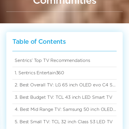
Communities
Table of Contents
Sentrics’ Top TV Recommendations
1. Sentrics Entertain360
2. Best Overall TV: LG 65 inch OLED evo C4 Smart TV
3. Best Budget TV: TCL 43 inch LED Smart TV
4. Best Mid Range TV: Samsung 50 inch OLED Smart TV
5. Best Small TV: TCL 32 inch Class S3 LED TV