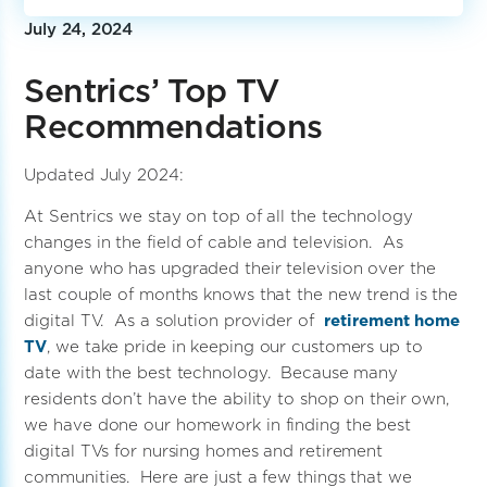
July 24, 2024
Sentrics’ Top TV
Recommendations
Updated July 2024:
At Sentrics we stay on top of all the technology
changes in the field of cable and television. As
anyone who has upgraded their television over the
last couple of months knows that the new trend is the
digital TV. As a solution provider of
retirement home
TV
, we take pride in keeping our customers up to
date with the best technology. Because many
residents don’t have the ability to shop on their own,
we have done our homework in finding the best
digital TVs for nursing homes and retirement
communities. Here are just a few things that we