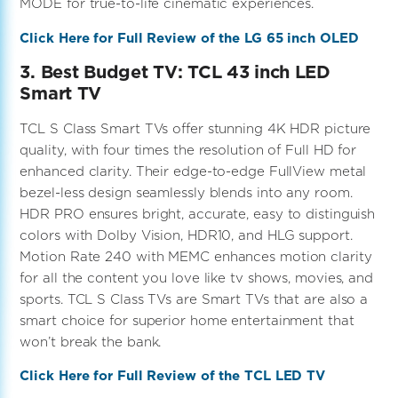
MODE for true-to-life cinematic experiences.
Click Here for Full Review of the LG 65 inch OLED
3. Best Budget TV: TCL 43 inch LED
Smart TV
TCL S Class Smart TVs offer stunning 4K HDR picture
quality, with four times the resolution of Full HD for
enhanced clarity. Their edge-to-edge FullView metal
bezel-less design seamlessly blends into any room.
HDR PRO ensures bright, accurate, easy to distinguish
colors with Dolby Vision, HDR10, and HLG support.
Motion Rate 240 with MEMC enhances motion clarity
for all the content you love like tv shows, movies, and
sports. TCL S Class TVs are Smart TVs that are also a
smart choice for superior home entertainment that
won’t break the bank.
Click Here for Full Review of the TCL LED TV