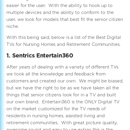
easier for the user. With the ability to hook up to
multiple devices and the ability to conform to the
user, we look for models that best fit the senior citizen
niche.
With this being said, below is a list of the Best Digital
TVs for Nursing Homes and Retirement Communities.
1. Sentrics Entertain360
After years of dealing with a variety of different TVs
we took all the knowledge and feedback from
customers and created our own. We might be biased,
but we have the right to be as we have taken all the
things that senior citizens look for in a TV and built
our own brand. Entertain360 is the ONLY Digital TV
on the market customized for the TV needs of
residents in nursing homes, assisted living and
retirement communities. With great picture quality,
awesome sound and easy to use extras this is the