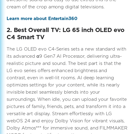
cream of the crop among digital televisions.
Learn more about Entertain360
2. Best Overall TV: LG 65 inch OLED evo
C4 Smart TV
The LG OLED evo C4-Series sets a new standard with
its advanced α9 Gen7 AI Processor, delivering ultra-
realistic picture and sound. The best part is that the
LG evo series offers enhanced brightness and
contrast, even in well-lit rooms. AI deep learning
optimizes settings for your content, while its nearly
invisible bezel seamlessly blends into your
surroundings. When idle, you can upload your favorite
pictures of family, friends, pets, and transform it into a
versatile art display. Stream effortlessly with LG
webOS 24 and enjoy Dolby Vision for vibrant visuals,
Dolby Atmos®** for immersive sound, and FILMMAKER