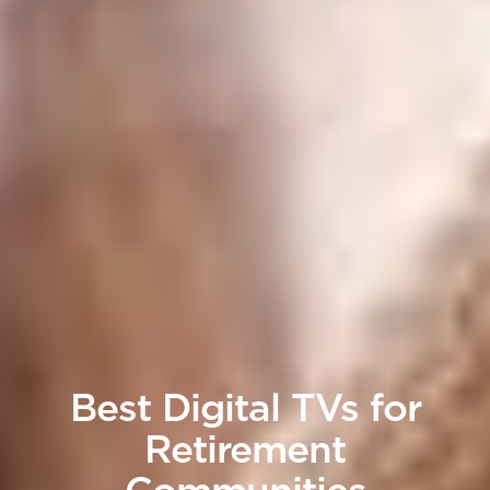
Best Digital TVs for
Retirement