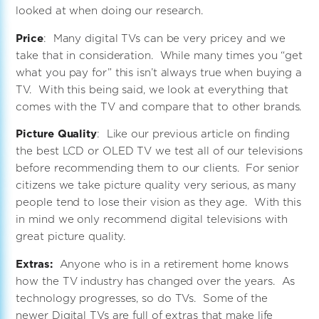
looked at when doing our research.
Price
: Many digital TVs can be very pricey and we
take that in consideration. While many times you “get
what you pay for” this isn’t always true when buying a
TV. With this being said, we look at everything that
comes with the TV and compare that to other brands.
Picture Quality
: Like our previous article on finding
the best LCD or OLED TV we test all of our televisions
before recommending them to our clients. For senior
citizens we take picture quality very serious, as many
people tend to lose their vision as they age. With this
in mind we only recommend digital televisions with
great picture quality.
Extras:
Anyone who is in a retirement home knows
how the TV industry has changed over the years. As
technology progresses, so do TVs. Some of the
newer Digital TVs are full of extras that make life