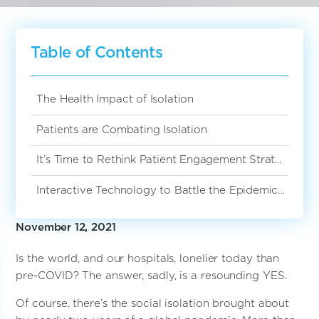
Table of Contents
The Health Impact of Isolation
Patients are Combating Isolation
It’s Time to Rethink Patient Engagement Strategies
Interactive Technology to Battle the Epidemic of Loneliness
November 12, 2021
Is the world, and our hospitals, lonelier today than
pre-COVID? The answer, sadly, is a resounding YES.
Of course, there’s the social isolation brought about