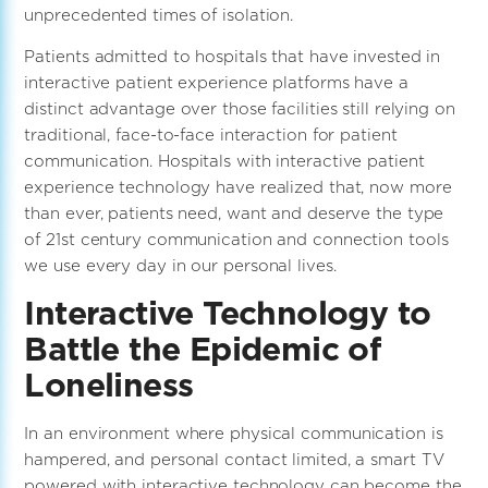
unprecedented times of isolation.
Patients admitted to hospitals that have invested in
interactive patient experience platforms have a
distinct advantage over those facilities still relying on
traditional, face-to-face interaction for patient
communication. Hospitals with interactive patient
experience technology have realized that, now more
than ever, patients need, want and deserve the type
of 21st century communication and connection tools
we use every day in our personal lives.
Interactive Technology to
Battle the Epidemic of
Loneliness
In an environment where physical communication is
hampered, and personal contact limited, a smart TV
powered with interactive technology can become the