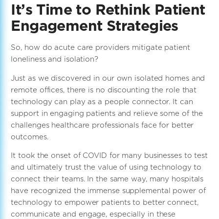
It’s Time to Rethink Patient
Engagement Strategies
So, how do acute care providers mitigate patient
loneliness and isolation?
Just as we discovered in our own isolated homes and
remote offices, there is no discounting the role that
technology can play as a people connector. It can
support in engaging patients and relieve some of the
challenges healthcare professionals face for better
outcomes.
It took the onset of COVID for many businesses to test
and ultimately trust the value of using technology to
connect their teams. In the same way, many hospitals
have recognized the immense supplemental power of
technology to empower patients to better connect,
communicate and engage, especially in these