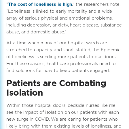
“
The cost of loneliness is high
,” the researchers note.
“Loneliness is linked to early mortality and a wide
array of serious physical and emotional problems,
including depression, anxiety, heart disease, substance
abuse, and domestic abuse.”
At a time when many of our hospital wards are
stretched to capacity and short-staffed, the Epidemic
of Loneliness is sending more patients to our doors.
For these reasons, healthcare professionals need to
find solutions for how to keep patients engaged.
Patients are Combating
Isolation
Within those hospital doors, bedside nurses like me
see the impact of isolation on our patients with each
new surge in COVID. We are caring for patients who
likely bring with them existing levels of loneliness, and