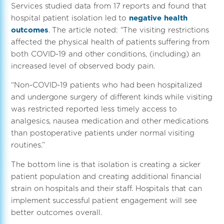
Services studied data from 17 reports and found that
hospital patient isolation led to
negative health
outcomes
. The article noted: “The visiting restrictions
affected the physical health of patients suffering from
both COVID-19 and other conditions, (including) an
increased level of observed body pain.
“Non-COVID-19 patients who had been hospitalized
and undergone surgery of different kinds while visiting
was restricted reported less timely access to
analgesics, nausea medication and other medications
than postoperative patients under normal visiting
routines.”
The bottom line is that isolation is creating a sicker
patient population and creating additional financial
strain on hospitals and their staff. Hospitals that can
implement successful patient engagement will see
better outcomes overall.