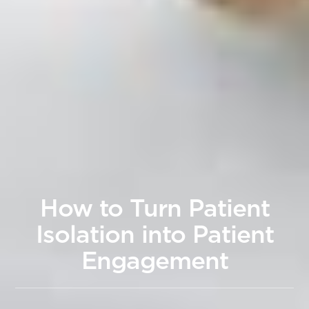
How to Turn Patient
Isolation into Patient
Engagement