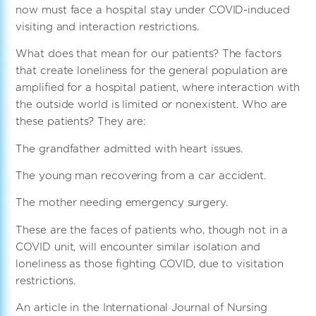
now must face a hospital stay under COVID-induced
visiting and interaction restrictions.
What does that mean for our patients? The factors
that create loneliness for the general population are
amplified for a hospital patient, where interaction with
the outside world is limited or nonexistent. Who are
these patients? They are:
The grandfather admitted with heart issues.
The young man recovering from a car accident.
The mother needing emergency surgery.
These are the faces of patients who, though not in a
COVID unit, will encounter similar isolation and
loneliness as those fighting COVID, due to visitation
restrictions.
An article in the International Journal of Nursing