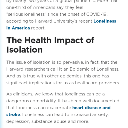
by nearly two years of a global pandemic. More than
one-third of Americans say they feel
“serious loneliness” since the onset of COVID-19,
according to Harvard University’s recent
Loneliness
in America
report.
The Health Impact of
Isolation
The issue of isolation is so pervasive, in fact, that the
Harvard researchers call it an Epidemic of Loneliness.
And as is true with other epidemics, this one has
significant implications for us as healthcare providers.
As clinicians, we know that loneliness can be a
dangerous comorbidity. It has been well documented
that loneliness can exacerbate
heart disease and
stroke
. Loneliness can lead to increased anxiety,
depression, substance abuse and more.