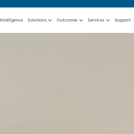
Intelligence
Solutions
Outcomes
Services
Support