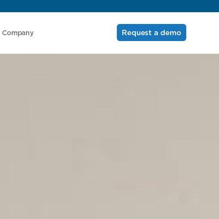
Request a demo
Company