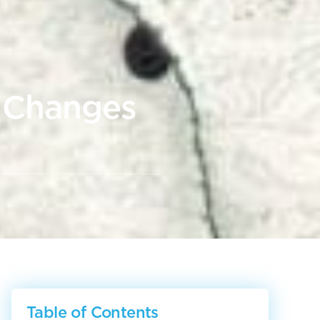
g Changes
Table of Contents