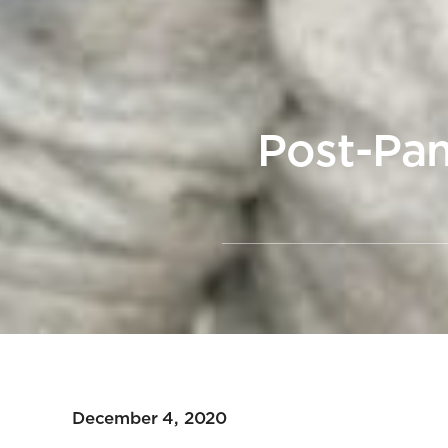
Post-Pan
December 4, 2020