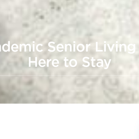
demic Senior Livin
Here to Stay