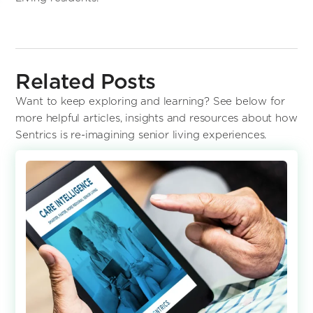
Related Posts
Want to keep exploring and learning? See below for
more helpful articles, insights and resources about how
Sentrics is re-imagining senior living experiences.