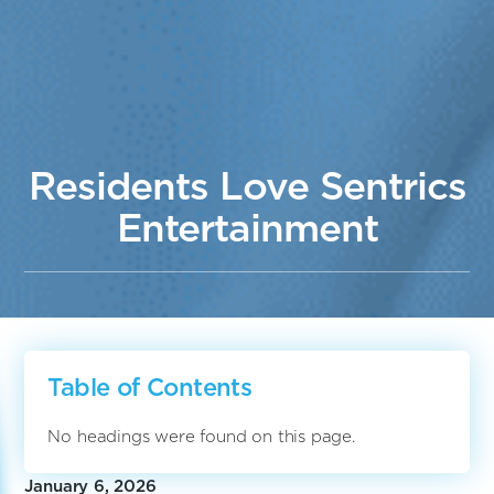
Residents Love Sentrics
Entertainment
Table of Contents
No headings were found on this page.
January 6, 2026