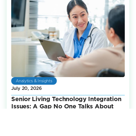
Analytics & Insights
July 20, 2026
Senior Living Technology Integration
Issues: A Gap No One Talks About
Senior living communities have invested heavily in
technology over the years. Life safety systems,
engagement platforms, reporting tools,
communication software,