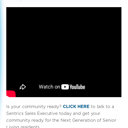
Is your community ready?
CLICK HERE
to talk to a
Sentrics Sales Executive today and get your
community ready for the Next Generation of Senior
Living residents.