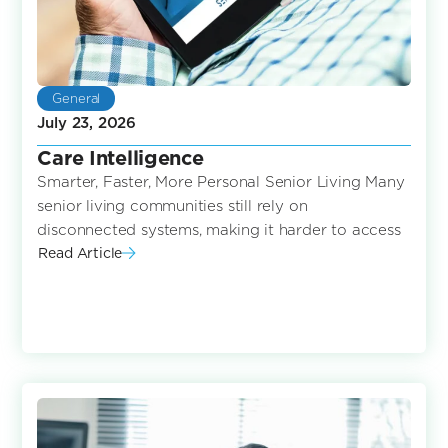
General
July 23, 2026
Care Intelligence
Smarter, Faster, More Personal Senior Living Many
senior living communities still rely on
disconnected systems, making it harder to access
Read Article