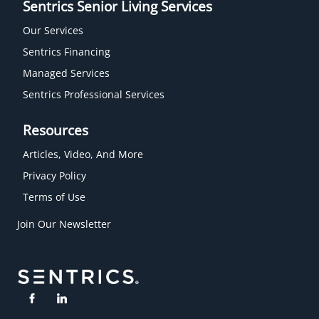
Sentrics Senior Living Services
Our Services
Sentrics Financing
Managed Services
Sentrics Professional Services
Resources
Articles, Video, And More
Privacy Policy
Terms of Use
Join Our Newsletter