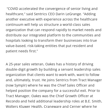
“COVID accelerated the convergence of senior living and
healthcare,” said Sentrics CEO Darin LeGrange. “Adding
another executive with experience across the healthcare
continuum will help us structure a world-class sales
organization that can respond rapidly to market needs and
distribute our integrated platform to the communities and
hospitals looking to transform their businesses into true
value-based, risk-taking entities that put resident and
patient needs first.”
A 25-year sales veteran, Oakes has a history of driving
double-digit growth by building a servant leadership sales
organization that clients want to work with, want to follow
and, ultimately, trust. He joins Sentrics from Tract Manager
(now Symplr) where he was the Chief Sales Officer and
helped position the company for a successful exit. Prior to
Tract Manager, Oakes was the Chief Growth Officer at
Recondo and held additional leadership roles at B.E. Smith,
Wolters Kluwer Health, Craneware and Cerner where he