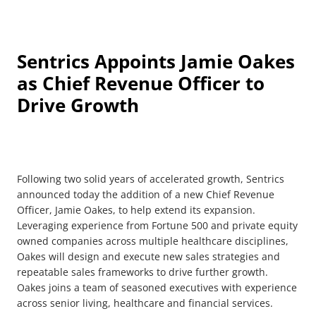
Sentrics Appoints Jamie Oakes
as Chief Revenue Officer to
Drive Growth
Following two solid years of accelerated growth, Sentrics
announced today the addition of a new Chief Revenue
Officer, Jamie Oakes, to help extend its expansion.
Leveraging experience from Fortune 500 and private equity
owned companies across multiple healthcare disciplines,
Oakes will design and execute new sales strategies and
repeatable sales frameworks to drive further growth.
Oakes joins a team of seasoned executives with experience
across senior living, healthcare and financial services.