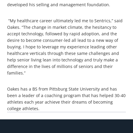
developed his selling and management foundation.
“My healthcare career ultimately led me to Sentrics,” said
Oakes. “The change in market climate, the hesitancy to
accept technology, followed by rapid adoption, and the
desire to become consumer-led all lead to a new way of
buying. I hope to leverage my experience leading other
healthcare verticals through these same challenges and
help senior living lean into technology and truly make a
difference in the lives of millions of seniors and their
families.”
Oakes has a BS from Pittsburg State University and has
been a leader of a coaching program that has helped 30-40
athletes each year achieve their dreams of becoming
college athletes.