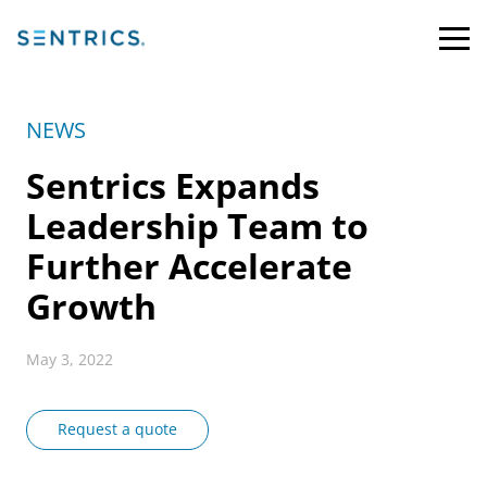
NEWS
Sentrics Expands
Leadership Team to
Further Accelerate
Growth
May 3, 2022
Request a quote