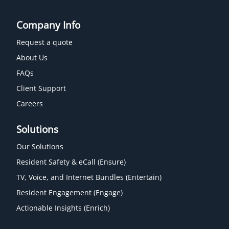
Company Info
Request a quote
About Us
FAQs
Client Support
Careers
Solutions
Our Solutions
Resident Safety & eCall (Ensure)
TV, Voice, and Internet Bundles (Entertain)
Resident Engagement (Engage)
Actionable Insights (Enrich)