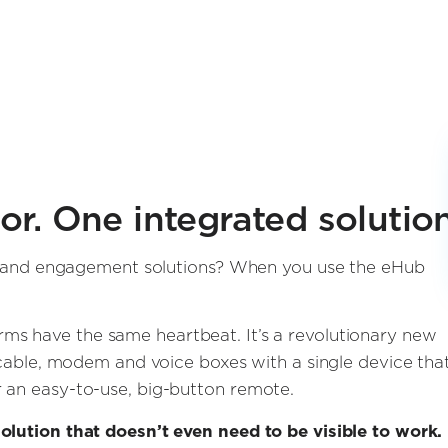
r. One integrated solution
ent and engagement solutions? When you use the eHub
rms have the same heartbeat. It’s a revolutionary new
l cable, modem and voice boxes with a single device tha
 an easy-to-use, big-button remote.
olution that doesn’t even need to be visible to work. 