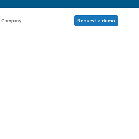
Request a demo
Company