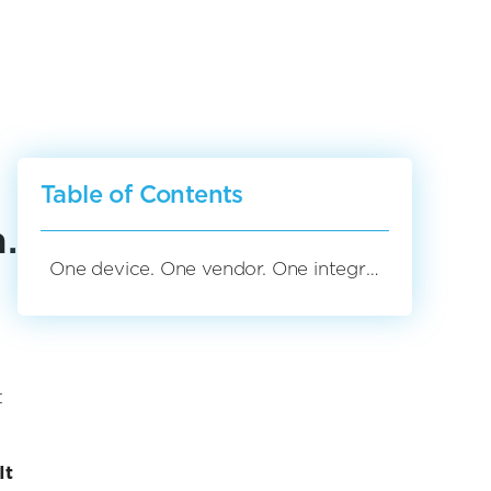
Table of Contents
.
One device. One vendor. One integrated solution.
t
It