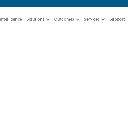
Intelligence
Solutions
Outcomes
Services
Support