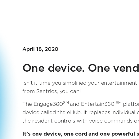
April 18, 2020
One device. One vendo
Isn’t it time you simplified your entertainm
from Sentrics, you can!
SM
SM
The Engage360
and Entertain360
platfo
device called the eHub. It replaces individua
the resident controls with voice commands or
It’s one device, one cord and one powerful s