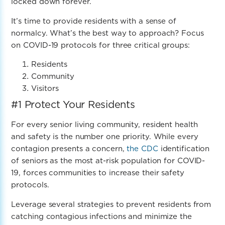
locked down forever.
It’s time to provide residents with a sense of
normalcy. What’s the best way to approach? Focus
on COVID-19 protocols for three critical groups:
Residents
Community
Visitors
#1
Protect Your Residents
For every senior living community, resident health
and safety is the number one priority. While every
contagion presents a concern,
the CDC
identification
of seniors as the most at-risk population for COVID-
19, forces communities to increase their safety
protocols.
Leverage several strategies to prevent residents from
catching contagious infections and minimize the