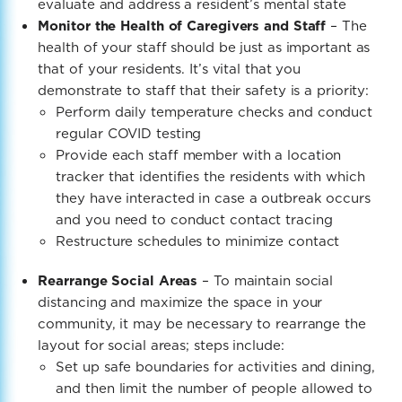
evaluate and address a resident’s mental state
Monitor the Health of Caregivers and Staff
– The
health of your staff should be just as important as
that of your residents. It’s vital that you
demonstrate to staff that their safety is a priority:
Perform daily temperature checks and conduct
regular COVID testing
Provide each staff member with a location
tracker that identifies the residents with which
they have interacted in case a outbreak occurs
and you need to conduct contact tracing
Restructure schedules to minimize contact
Rearrange Social Areas
– To maintain social
distancing and maximize the space in your
community, it may be necessary to rearrange the
layout for social areas; steps include:
Set up safe boundaries
for activities and dining,
and then limit the number of people allowed to