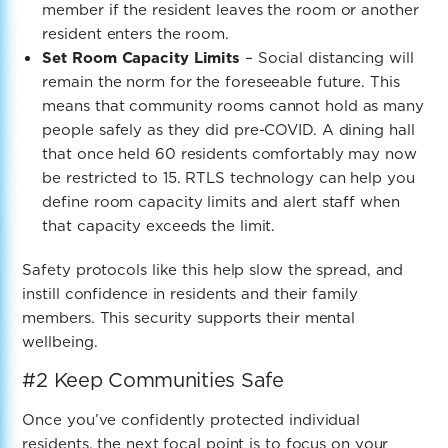
member if the resident leaves the room or another
resident enters the room.
Set Room Capacity Limits
– Social distancing will
remain the norm for the foreseeable future. This
means that community rooms cannot hold as many
people safely as they did pre-COVID. A dining hall
that once held 60 residents comfortably may now
be restricted to 15. RTLS technology can help you
define room capacity limits and alert staff when
that capacity exceeds the limit.
Safety protocols like this help slow the spread,
and
instill confidence in residents and their family
members. This security supports their mental
wellbeing.
#2 Keep Communities Safe
Once you’ve confidently protected individual
residents, the next focal point is to focus on your