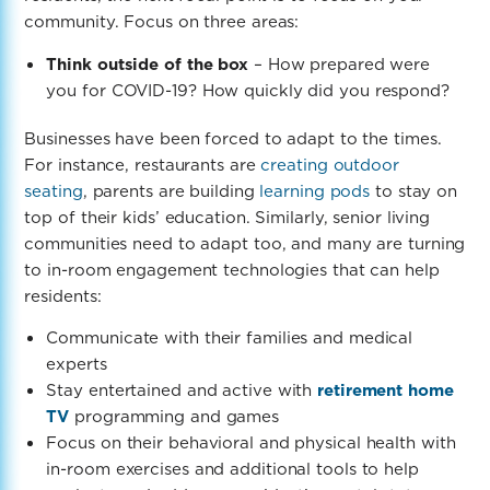
community. Focus on three areas:
Think outside of the box
– How prepared were
you for COVID-19? How quickly did you respond?
Businesses have been forced to adapt to the times.
For instance, restaurants are
creating outdoor
seating
, parents are building
learning pods
to stay on
top of their kids’ education. Similarly, senior living
communities need to adapt too, and
many are turning
to in-room engagement technologies that can help
residents:
Communicate with their families and medical
experts
Stay entertained and active with
retirement home
TV
programming and games
Focus on their behavioral and physical health with
in-room exercises and additional tools to help