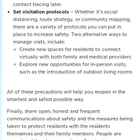
contact tracing later.
Set visitation protocols
– Whether it’s social
distancing, route strategy, or community mapping,
there are a variety of protocols you can put in
place to increase safety. Two alternative ways to
manage visits, include:
Create new spaces for residents to connect
virtually with both family and medical providers
Explore new opportunities for in-person visits,
such as the introduction of outdoor living rooms
All of these precautions will help you reopen in the
smartest and safest possible way.
Finally, share open, honest and frequent
communications about safety and the measures being
taken to protect residents with the residents
themselves and their family members. People are