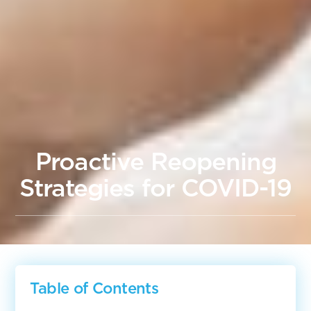
Proactive Reopening
Strategies for COVID-19
Table of Contents