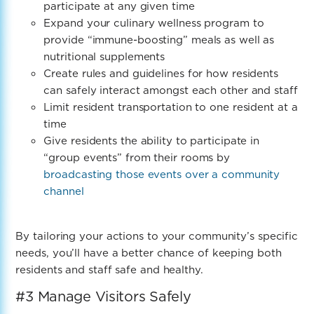
participate at any given time
Expand your culinary wellness program to
provide “immune-boosting” meals as well as
nutritional supplements
Create rules and guidelines for how residents
can safely interact amongst each other and staff
Limit resident transportation to one resident at a
time
Give residents the ability to participate in
“group events” from their rooms by
broadcasting those events over a community
channel
By tailoring your actions to your community’s specific
needs, you’ll have a better chance of keeping both
residents and staff safe and healthy.
#3 Manage Visitors Safely