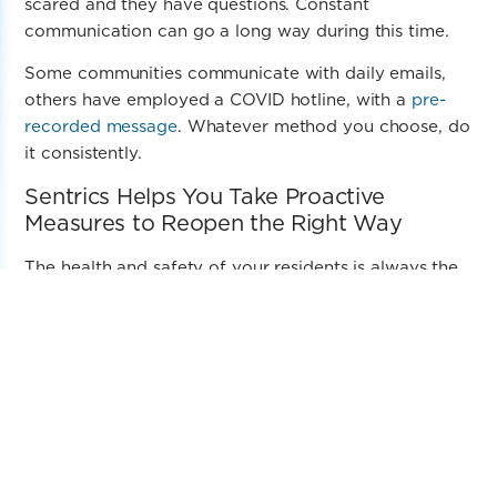
scared and they have questions. Constant
communication can go a long way during this time.
Some communities communicate with daily emails,
others have employed a COVID hotline, with a
pre-
recorded message
. Whatever method you choose, do
it consistently.
Sentrics Helps You Take Proactive
Measures to
Reopen the Right Way
The health and safety of your residents is always the
utmost concern for you and for us. Sentrics has been
serving senior living communities for decades. Your
residents are part of our family too.
We are here to help you reopen with confidence. We
want to be your technology partner. This is where
Sentrics360SM comes in.
Sentrics360 provides a comprehensive and