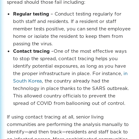
spread should those fail including:
Regular testing
– Conduct testing regularly for
both staff and residents. If a resident or staff
member tests positive, you can send the employee
home or isolate the resident to keep them from
passing the virus.
Contact tracing
–
One of the most effective ways
to stop the spread, contact tracing helps you
identify potential exposures, as long as you have
the proper infrastructure in place. For instance,
in
South Korea
, the country already had the
technology in place thanks to the SARS outbreak.
This allowed country officials to prevent the
spread of COVID from ballooning out of control.
If using contact tracing at all, senior living
communities are performing the analysis manually to
identify—and then track—residents and staff back to