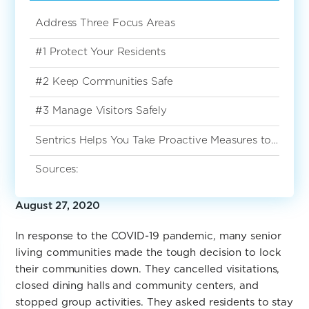
Address Three Focus Areas
#1 Protect Your Residents
#2 Keep Communities Safe
#3 Manage Visitors Safely
Sentrics Helps You Take Proactive Measures to Reopen the Right Way
Sources:
August 27, 2020
In response to the COVID-19 pandemic, many senior
living communities made the tough decision to lock
their communities down. They cancelled visitations,
closed dining halls and community centers, and
stopped group activities. They asked residents to stay