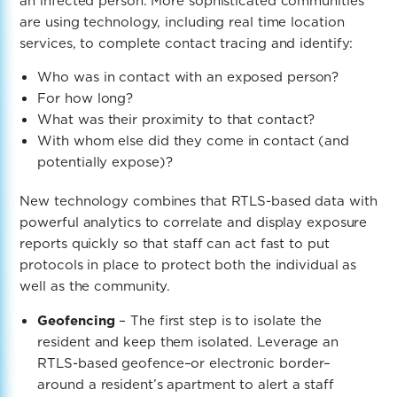
an infected person. More sophisticated communities
are using technology, including real time location
services, to complete contact tracing
and identify:
Who was in contact with an exposed person?
For how long?
What was their proximity to that contact?
With whom else did they come in contact (and
potentially expose)?
New technology combines that RTLS-based data with
powerful analytics to correlate and display exposure
reports quickly so that staff can act fast to put
protocols in place to protect both the individual as
well as the community.
Geofencing
– The first step is to isolate the
resident and keep them isolated. Leverage an
RTLS-based geofence–or electronic border–
around a resident’s apartment to alert a staff