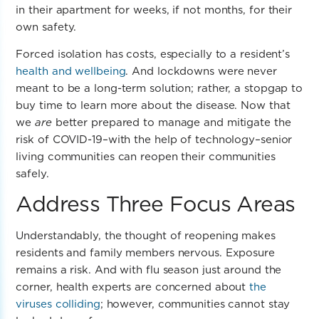
in their apartment for weeks, if not months, for their
own safety.
Forced isolation has costs, especially to a resident’s
health and wellbeing
. And lockdowns were never
meant to be a long-term solution; rather, a stopgap to
buy time to learn more about the disease. Now that
we
are
better prepared to manage and mitigate the
risk of COVID-19–with the help of technology–senior
living communities can reopen their communities
safely.
Address Three Focus Areas
Understandably, the thought of reopening makes
residents and family members nervous. Exposure
remains a risk.
And with flu season just around the
corner, health experts are concerned about
the
viruses colliding
; however, communities cannot stay