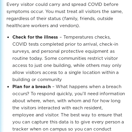
Every visitor could carry and spread COVID before
symptoms occur. You must treat all visitors the same,
regardless of their status (family, friends, outside
healthcare workers and vendors).
Check for the illness
– Temperatures checks,
COVID tests completed prior to arrival, check-in
surveys, and personal protective equipment as
routine today. Some communities restrict visitor
access to just one building, while others may only
allow visitors access to a single location within a
building or community
Plan for a breach
– What happens when a breach
occurs? To respond quickly, you’ll need information
about where, when, with whom and for how long
the visitors interacted with each resident,
employee and visitor. The best way to ensure that
you can capture this data is to give every person a
tracker when on campus so you can conduct