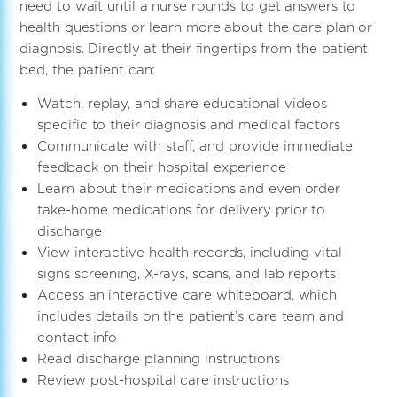
need to wait until a nurse rounds to get answers to
health questions or learn more about the care plan or
diagnosis. Directly at their fingertips from the patient
bed, the patient can:
Watch, replay, and share educational videos
specific to their diagnosis and medical factors
Communicate with staff, and provide immediate
feedback on their hospital experience
Learn about their medications and even order
take-home medications for delivery prior to
discharge
View interactive health records, including vital
signs screening, X-rays, scans, and lab reports
Access an interactive care whiteboard, which
includes details on the patient’s care team and
contact info
Read discharge planning instructions
Review post-hospital care instructions