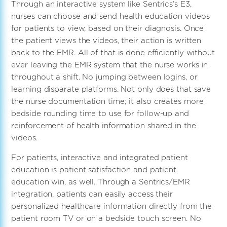
Through an interactive system like Sentrics’s E3,
nurses can choose and send health education videos
for patients to view, based on their diagnosis. Once
the patient views the videos, their action is written
back to the EMR. All of that is done efficiently without
ever leaving the EMR system that the nurse works in
throughout a shift. No jumping between logins, or
learning disparate platforms. Not only does that save
the nurse documentation time; it also creates more
bedside rounding time to use for follow-up and
reinforcement of health information shared in the
videos.
For patients, interactive and integrated patient
education is patient satisfaction and patient
education win, as well. Through a Sentrics/EMR
integration, patients can easily access their
personalized healthcare information directly from the
patient room TV or on a bedside touch screen. No