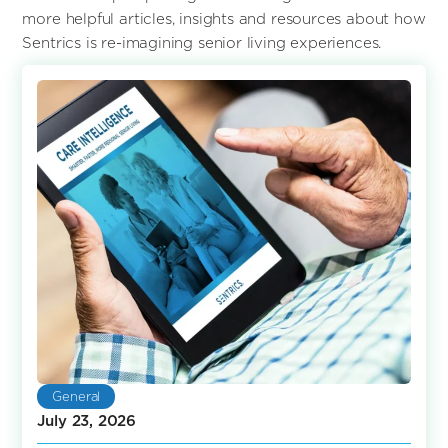
more helpful articles, insights and resources about how
Sentrics is re-imagining senior living experiences.
General
July 23, 2026