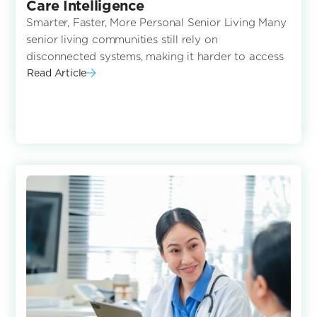
Care Intelligence
Smarter, Faster, More Personal Senior Living Many
senior living communities still rely on
disconnected systems, making it harder to access
Read Article