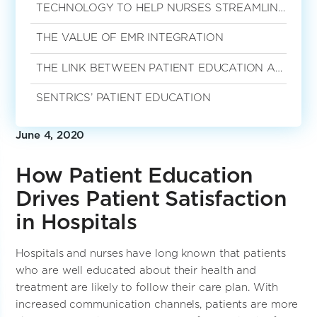
TECHNOLOGY TO HELP NURSES STREAMLINE THE PATIENT EDUCATION PROCESS
THE VALUE OF EMR INTEGRATION
THE LINK BETWEEN PATIENT EDUCATION AND SATISFACTION
SENTRICS’ PATIENT EDUCATION
June 4, 2020
How Patient Education
Drives Patient Satisfaction
in Hospitals
Hospitals and nurses have long known that patients
who are well educated about their health and
treatment are likely to follow their care plan. With
increased communication channels, patients are more