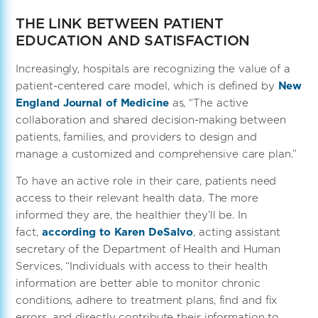
THE LINK BETWEEN PATIENT
EDUCATION AND SATISFACTION
Increasingly, hospitals are recognizing the value of a
patient-centered care model, which is defined by
New
England Journal of Medicine
as, “The active
collaboration and shared decision-making between
patients, families, and providers to design and
manage a customized and comprehensive care plan.”
To have an active role in their care, patients need
access to their relevant health data. The more
informed they are, the healthier they’ll be. In
fact,
according to Karen DeSalvo
, acting assistant
secretary of the Department of Health and Human
Services, “Individuals with access to their health
information are better able to monitor chronic
conditions, adhere to treatment plans, find and fix
errors, and directly contribute their information to