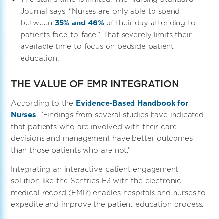
Journal says, “Nurses are only able to spend
between
35% and 46%
of their day attending to
patients face-to-face.” That severely limits their
available time to focus on bedside patient
education.
THE VALUE OF EMR INTEGRATION
According to the
Evidence-Based Handbook for
Nurses
, “Findings from several studies have indicated
that patients who are involved with their care
decisions and management have better outcomes
than those patients who are not.”
Integrating an interactive patient engagement
solution like the Sentrics E3 with the electronic
medical record (EMR) enables hospitals and nurses to
expedite and improve the patient education process.