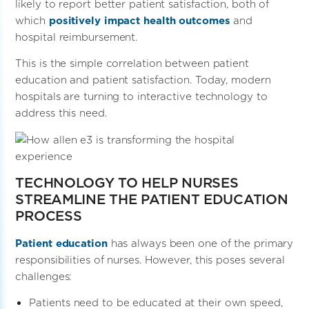
likely to report better patient satisfaction, both of
which
positively impact health outcomes
and
hospital reimbursement.
This is the simple correlation between patient
education and patient satisfaction. Today, modern
hospitals are turning to interactive technology to
address this need.
TECHNOLOGY TO HELP NURSES
STREAMLINE THE PATIENT EDUCATION
PROCESS
Patient education
has always been one of the primary
responsibilities of nurses. However, this poses several
challenges:
Patients need to be educated at their own speed,