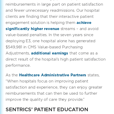
reimbursements in large part on patient satisfaction
and fewer unnecessary readmissions. Our hospital
clients are finding that their interactive patient
engagement solution is helping them
achieve
significantly higher revenue
streams – and avoid
value-based penalties. In the seven years since
deploying E3, one hospital alone has generated
$549,981 in CMS Value-based Purchasing
Adjustments,
additional earnings
that come as a
direct result of the hospital’s high patient satisfaction
performance.
As the
Healthcare Administrative Partners
states,
“When hospitals focus on improving patient
satisfaction and experience, they can enjoy greater
reimbursements that can then be used to further
improve the quality of care they provide.”
SENTRICS’ PATIENT EDUCATION