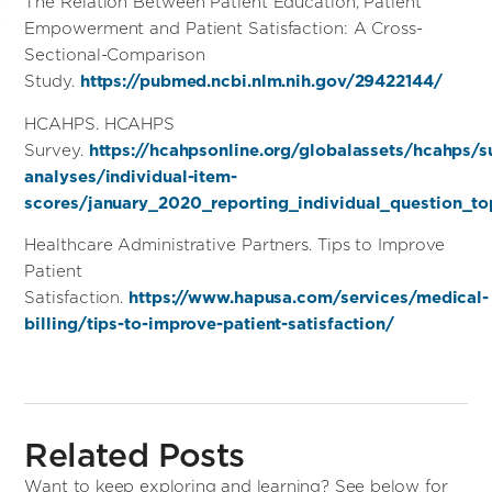
The Relation Between Patient Education, Patient
Empowerment and Patient Satisfaction: A Cross-
Sectional-Comparison
Study.
https://pubmed.ncbi.nlm.nih.gov/29422144/
HCAHPS. HCAHPS
Survey.
https://hcahpsonline.org/globalassets/hcahps/
analyses/individual-item-
scores/january_2020_reporting_individual_question_t
Healthcare Administrative Partners. Tips to Improve
Patient
Satisfaction.
https://www.hapusa.com/services/medical-
billing/tips-to-improve-patient-satisfaction/
Related Posts
Want to keep exploring and learning? See below for