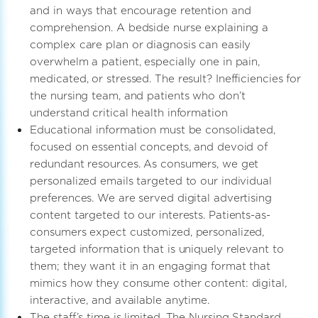
and in ways that encourage retention and
comprehension. A bedside nurse explaining a
complex care plan or diagnosis can easily
overwhelm a patient, especially one in pain,
medicated, or stressed. The result? Inefficiencies for
the nursing team, and patients who don’t
understand critical health information
Educational information must be consolidated,
focused on essential concepts, and devoid of
redundant resources. As consumers, we get
personalized emails targeted to our individual
preferences. We are served digital advertising
content targeted to our interests. Patients-as-
consumers expect customized, personalized,
targeted information that is uniquely relevant to
them; they want it in an engaging format that
mimics how they consume other content: digital,
interactive, and available anytime.
The staff’s time is limited, The Nursing Standard