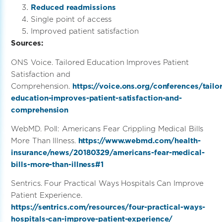
Reduced readmissions
Single point of access
Improved patient satisfaction
Sources:
ONS Voice. Tailored Education Improves Patient
Satisfaction and
Comprehension.
https://voice.ons.org/conferences/tailo
education-improves-patient-satisfaction-and-
comprehension
WebMD. Poll: Americans Fear Crippling Medical Bills
More Than Illness.
https://www.webmd.com/health-
insurance/news/20180329/americans-fear-medical-
bills-more-than-illness#1
Sentrics. Four Practical Ways Hospitals Can Improve
Patient Experience.
https://sentrics.com/resources/four-practical-ways-
hospitals-can-improve-patient-experience/