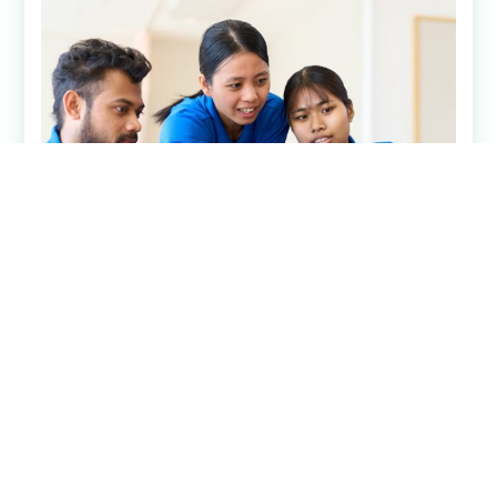
Analytics & Insights
July 15, 2026
User-Friendly Senior Living
Technology is a Competitive
Advantage
Senior living technology has become significantly
more advanced over the past decade. Systems