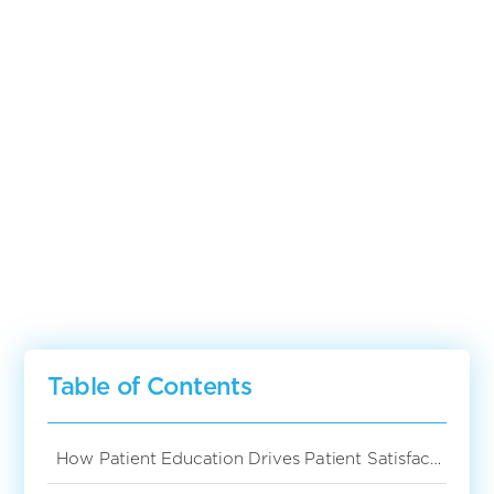
The Correlation
Between Patient
Education And Patient
Satisfaction
Table of Contents
How Patient Education Drives Patient Satisfaction in Hospitals