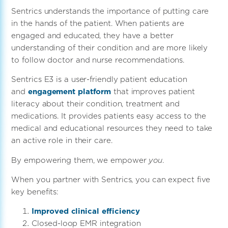
Sentrics understands the importance of putting care
in the hands of the patient. When patients are
engaged and educated, they have a better
understanding of their condition and are more likely
to follow doctor and nurse recommendations.
Sentrics E3 is a user-friendly patient education
and
engagement platform
that improves patient
literacy about their condition, treatment and
medications. It provides patients easy access to the
medical and educational resources they need to take
an active role in their care.
By empowering them, we empower
you
.
When you partner with Sentrics, you can expect five
key benefits:
Improved clinical efficiency
Closed-loop EMR integration