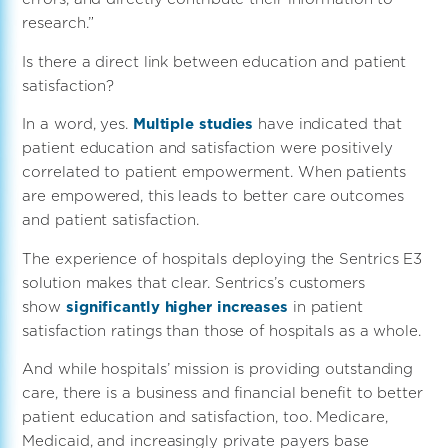
research.”
Is there a direct link between education and patient
satisfaction?
In a word, yes.
Multiple studies
have indicated that
patient education and satisfaction were positively
correlated to patient empowerment. When patients
are empowered, this leads to better care outcomes
and patient satisfaction.
The experience of hospitals deploying the Sentrics E3
solution makes that clear. Sentrics’s customers
show
significantly higher increases
in patient
satisfaction ratings than those of hospitals as a whole.
And while hospitals’ mission is providing outstanding
care, there is a business and financial benefit to better
patient education and satisfaction, too. Medicare,
Medicaid, and increasingly private payers base