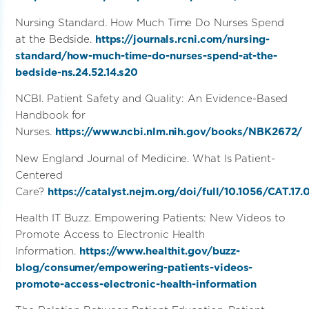
Nursing Standard. How Much Time Do Nurses Spend
at the Bedside.
https://journals.rcni.com/nursing-
standard/how-much-time-do-nurses-spend-at-the-
bedside-ns.24.52.14.s20
NCBI. Patient Safety and Quality: An Evidence-Based
Handbook for
Nurses.
https://www.ncbi.nlm.nih.gov/books/NBK2672/
New England Journal of Medicine. What Is Patient-
Centered
Care?
https://catalyst.nejm.org/doi/full/10.1056/CAT.17.
Health IT Buzz. Empowering Patients: New Videos to
Promote Access to Electronic Health
Information.
https://www.healthit.gov/buzz-
blog/consumer/empowering-patients-videos-
promote-access-electronic-health-information