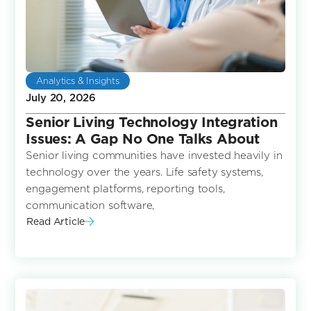
Analytics & Insights
July 20, 2026
Senior Living Technology Integration
Issues: A Gap No One Talks About
Senior living communities have invested heavily in
technology over the years. Life safety systems,
engagement platforms, reporting tools,
communication software,
Read Article